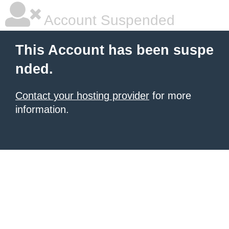
Account Suspended
This Account has been suspe
nded.
Contact your hosting provider
for more
information.